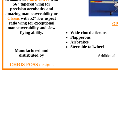
56" tapered wing for
precision aerobatics and
amazing manoeuvreability or
Classic
with 52" low aspect
ratio wing for exceptional
OP
manoeuvreability and slow
flying ability.
Wide chord ailerons
Flapperons
Airbrakes
Steerable tailwheel
Manufactured and
distributed by
Additional p
CHRIS FOSS
designs