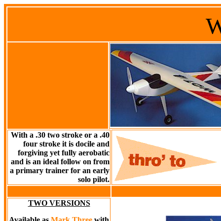
With a .30 two stroke or a .40
four stroke it is docile and
forgiving yet fully aerobatic
and is an ideal follow on from
a primary trainer for an early
solo pilot.
TWO VERSIONS
Available as
Mark Three
with